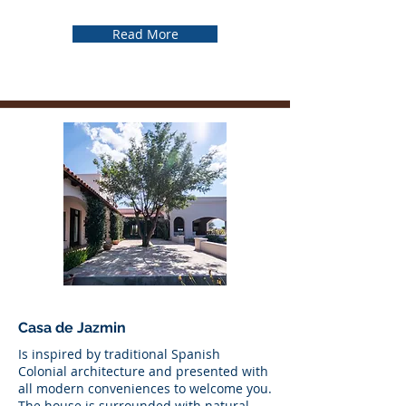
Read More
Casa de Jazmin
Is inspired by traditional Spanish
Colonial architecture and presented with
all modern conveniences to welcome you.
The house is surrounded with natural