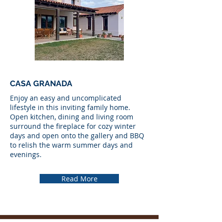
CASA GRANADA
Enjoy an easy and uncomplicated
lifestyle in this inviting family home.
Open kitchen, dining and living room
surround the fireplace for cozy winter
days and open onto the gallery and BBQ
to relish the warm summer days and
evenings.
Read More