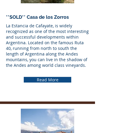
**SOLD** Casa de los Zorros
La Estancia de Cafayate, is widely
recognized as one of the most interesting
and successful developments within
Argentina. Located on the famous Ruta
40, running from north to south the
length of Argentina along the Andes
mountains, you can live in the shadow of
the Andes among world class vineyards.
Read More