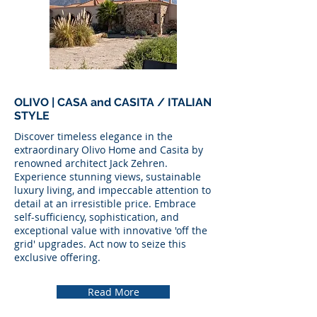
OLIVO | CASA and CASITA / ITALIAN
STYLE
Discover timeless elegance in the
extraordinary Olivo Home and Casita by
renowned architect Jack Zehren.
Experience stunning views, sustainable
luxury living, and impeccable attention to
detail at an irresistible price. Embrace
self-sufficiency, sophistication, and
exceptional value with innovative 'off the
grid' upgrades. Act now to seize this
exclusive offering.
Read More