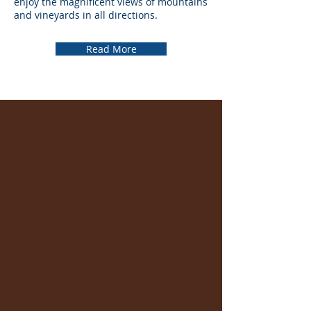
enjoy the magnificent views of mountains
and vineyards in all directions.
Read More