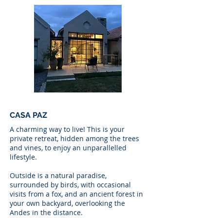
CASA PAZ
A charming way to live! This is your
private retreat, hidden among the trees
and vines, to enjoy an unparallelled
lifestyle.
Outside is a natural paradise,
surrounded by birds, with occasional
visits from a fox, and an ancient forest in
your own backyard, overlooking the
Andes in the distance.