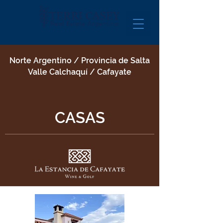
Norte Argentino / Provincia de Salta
Valle Calchaquí / Cafayate
CASAS