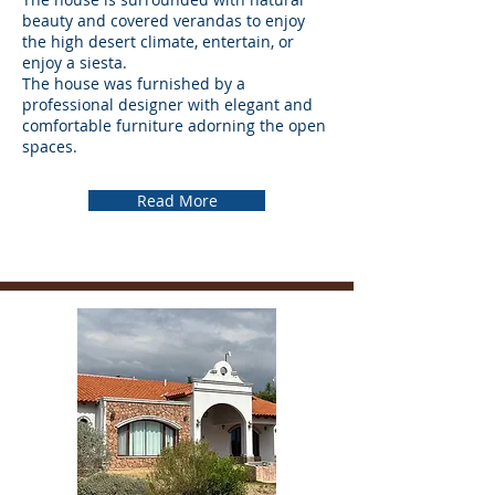
beauty and covered verandas to enjoy
the high desert climate, entertain, or
enjoy a siesta.
The house was furnished by a
professional designer with elegant and
comfortable furniture adorning the open
spaces.
Read More