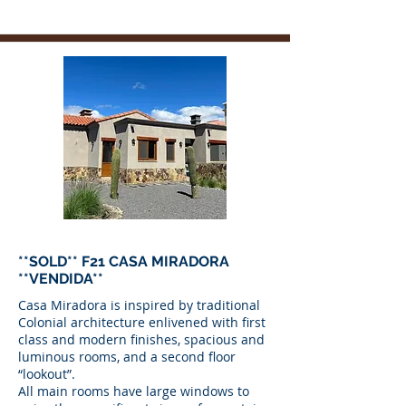
**SOLD** F21 CASA MIRADORA
**VENDIDA**
Casa Miradora is inspired by traditional
Colonial architecture enlivened with first
class and modern finishes, spacious and
luminous rooms, and a second floor
“lookout”.
All main rooms have large windows to